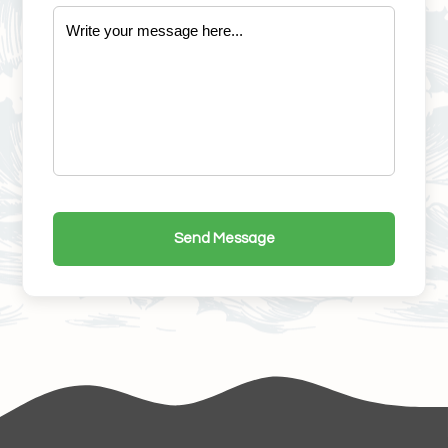
Send Message