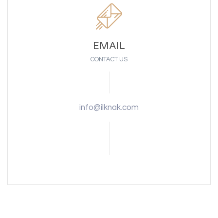
EMAIL
CONTACT US
info@ilknak.com