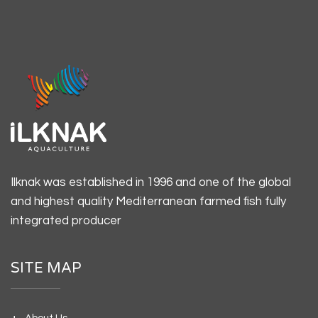
Ilknak was established in 1996 and one of the global
and highest quality Mediterranean farmed fish fully
integrated producer
SITE MAP