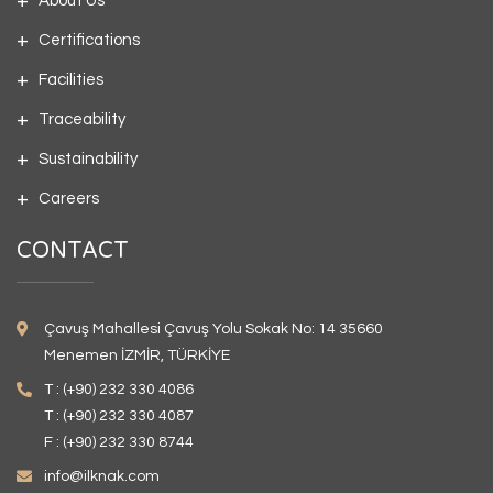
About Us
Certifications
Facilities
Traceability
Sustainability
Careers
CONTACT
Çavuş Mahallesi Çavuş Yolu Sokak No: 14 35660
Menemen İZMİR, TÜRKİYE
T : (+90) 232 330 4086
T : (+90) 232 330 4087
F : (+90) 232 330 8744
info@ilknak.com