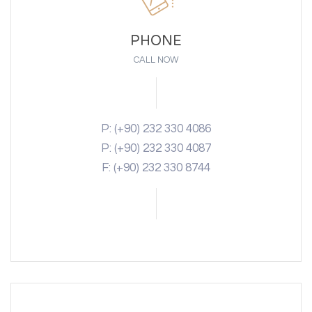
PHONE
CALL NOW
P: (+90) 232 330 4086
P: (+90) 232 330 4087
F: (+90) 232 330 8744