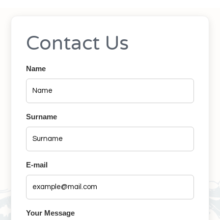
Contact Us
Name
Surname
E-mail
Your Message